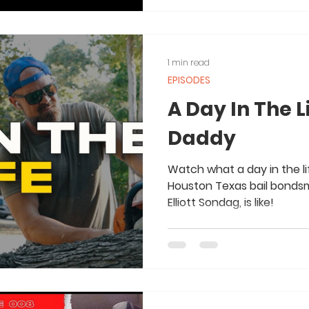
1 min read
EPISODES
A Day In The L
Daddy
Watch what a day in the li
Houston Texas bail bonds
Elliott Sondag, is like!