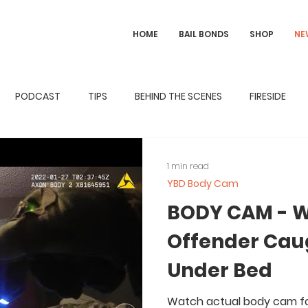
HOME
BAIL BONDS
SHOP
NE
PODCAST
TIPS
BEHIND THE SCENES
FIRESIDE
1 min read
YBD Body Cam
BODY CAM - W
Offender Cau
Under Bed
Watch actual body cam fo