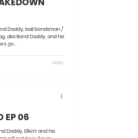
 TAKEDOWN
ond Daddy, bail bondsman /
ag, aka Bond Daddy, and his
rs go...
 EP 06
d Daddy, Elliott and his