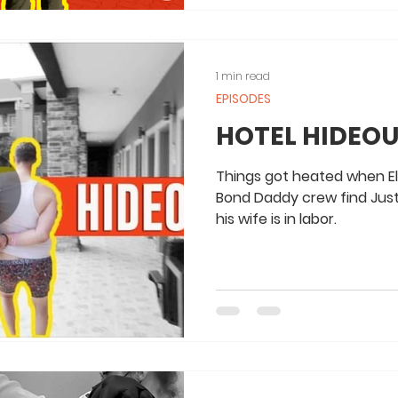
1 min read
EPISODES
HOTEL HIDEOU
Things got heated when El
Bond Daddy crew find Justi
his wife is in labor.