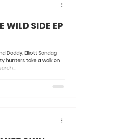
 WILD SIDE EP
nd Daddy, Elliott Sondag
ty hunters take a walk on
earch...