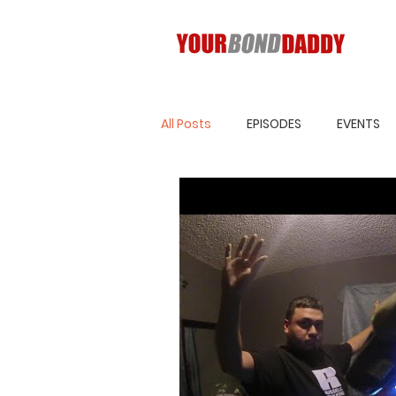
All Posts
EPISODES
EVENTS
Blog