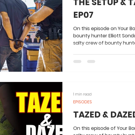
THE SETUP &
EP07
On this episode on Your B
bounty hunter Elliott Sond
salty crew of bounty hunte
1 min read
EPISODES
TAZED & DAZED
On this episode of Your Bon