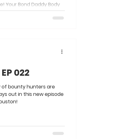
de! Your Bond Daddy Body
 EP 022
w of bounty hunters are
lays out in this new episode
Houston!