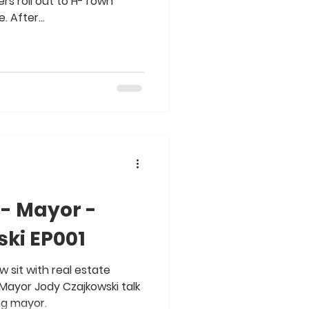
rs roll out to H-Town
 After...
 - Mayor -
ki EP001
w sit with real estate
Mayor Jody Czajkowski talk
ing mayor.