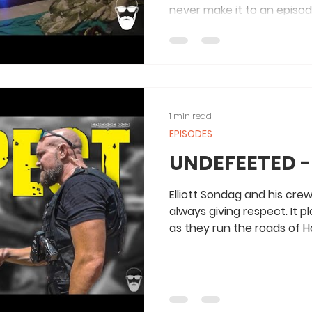
never make it to an episo
Cam!
1 min read
EPISODES
UNDEFEETED -
Elliott Sondag and his cre
always giving respect. It p
as they run the roads of 