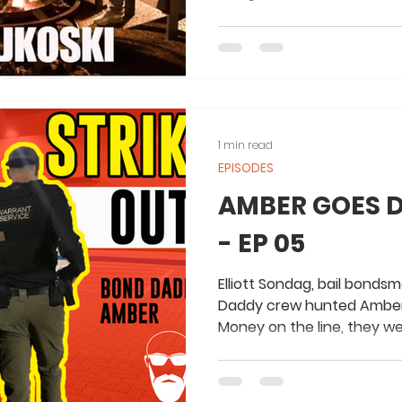
1 min read
EPISODES
AMBER GOES 
- EP 05
Elliott Sondag, bail bonds
Daddy crew hunted Amber 
Money on the line, they we