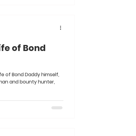
ife of Bond
fe of Bond Daddy himself,
man and bounty hunter,