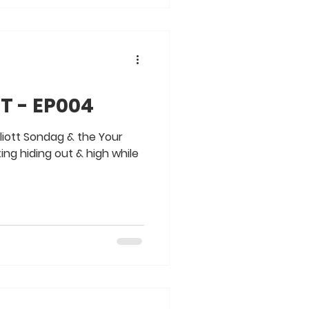
T - EP004
liott Sondag & the Your
ng hiding out & high while