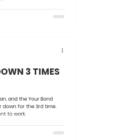
DOWN 3 TIMES
man, and the Your Bond
down for the 3rd time.
nt to work.