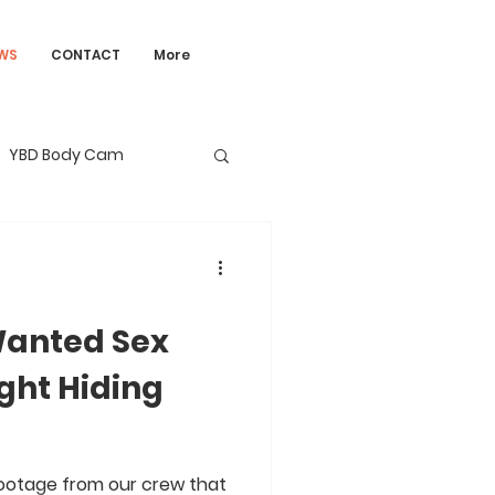
WS
CONTACT
More
YBD Body Cam
anted Sex
ght Hiding
otage from our crew that