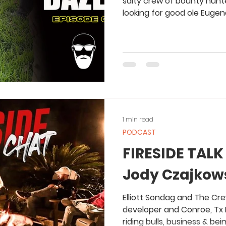
salty crew of bounty hunte
looking for good ole Eugene.
1 min read
PODCAST
FIRESIDE TALK
Jody Czajkows
Elliott Sondag and The Cre
developer and Conroe, Tx 
riding bulls, business & be