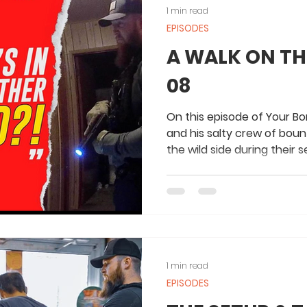
1 min read
EPISODES
A WALK ON THE
08
On this episode of Your Bo
and his salty crew of boun
the wild side during their s
1 min read
EPISODES