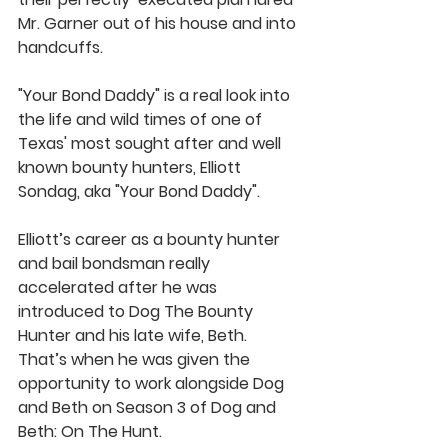
Mr. Garner out of his house and into 
handcuffs.   
"Your Bond Daddy" is a real look into 
the life and wild times of one of 
Texas' most sought after and well 
known bounty hunters, Elliott 
Sondag, aka "Your Bond Daddy".  
Elliott’s career as a bounty hunter 
and bail bondsman really 
accelerated after he was 
introduced to Dog The Bounty 
Hunter and his late wife, Beth. 
That’s when he was given the 
opportunity to work alongside Dog 
and Beth on Season 3 of Dog and 
Beth: On The Hunt.  