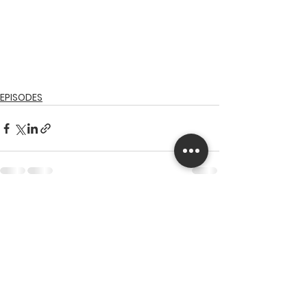
EPISODES
See All
Recent Posts