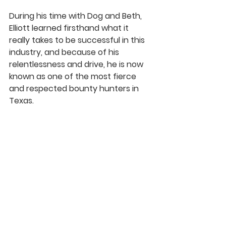
During his time with Dog and Beth, 
Elliott learned firsthand what it 
really takes to be successful in this 
industry, and because of his 
relentlessness and drive, he is now 
known as one of the most fierce 
and respected bounty hunters in 
Texas. 