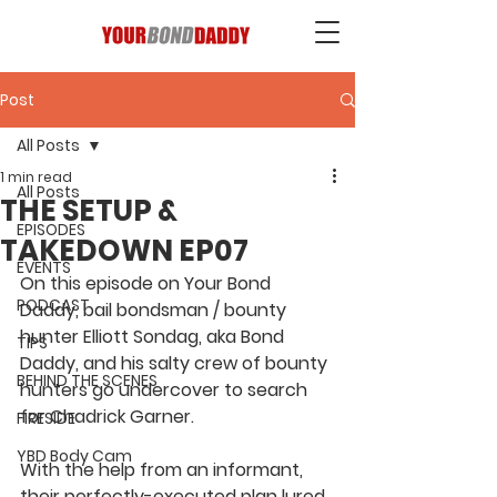
Post
All Posts
1 min read
All Posts
THE SETUP &
EPISODES
TAKEDOWN EP07
EVENTS
On this episode on Your Bond 
PODCAST
Daddy, bail bondsman / bounty 
hunter Elliott Sondag, aka Bond 
TIPS
Daddy, and his salty crew of bounty 
BEHIND THE SCENES
hunters go undercover to search 
for Chadrick Garner. 
FIRESIDE
YBD Body Cam
With the help from an informant, 
their perfectly-executed plan lured 