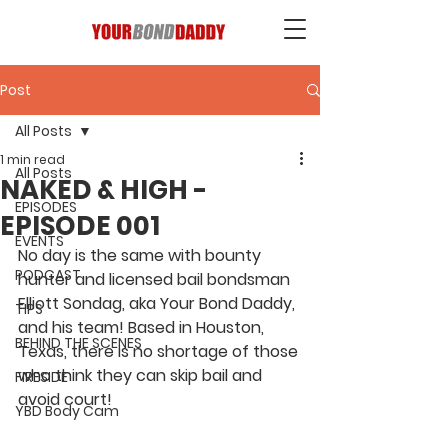
Post
All Posts
1 min read
All Posts
NAKED & HIGH -
EPISODES
EPISODE 001
EVENTS
No day is the same with bounty 
PODCAST
hunter and licensed bail bondsman 
Elliott Sondag, aka Your Bond Daddy, 
TIPS
and his team! Based in Houston, 
BEHIND THE SCENES
Texas, there is no shortage of those 
who think they can skip bail and 
FIRESIDE
avoid court! 
YBD Body Cam