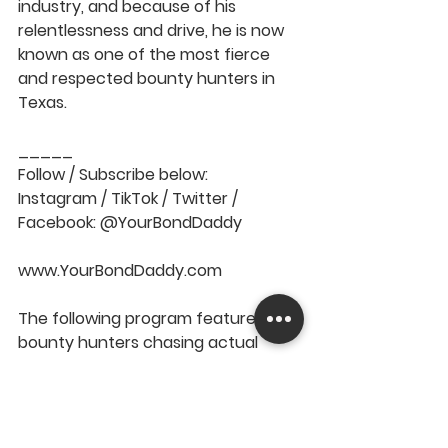
industry, and because of his 
relentlessness and drive, he is now 
known as one of the most fierce 
and respected bounty hunters in 
Texas.   
_____  
Follow / Subscribe below: 
Instagram / TikTok / Twitter / 
Facebook: @YourBondDaddy  
www.YourBondDaddy.com  
The following program features real 
bounty hunters chasing actual 
fugitives. All suspects are innocent 
until proven guilty in a court of law.
episode
hunting
skip
bounty
private investigation
bounty hunter
chase