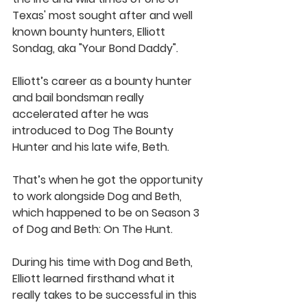
Texas' most sought after and well 
known bounty hunters, Elliott 
Sondag, aka "Your Bond Daddy". 
Elliott’s career as a bounty hunter 
and bail bondsman really 
accelerated after he was 
introduced to Dog The Bounty 
Hunter and his late wife, Beth. 
That’s when he got the opportunity 
to work alongside Dog and Beth, 
which happened to be on Season 3 
of Dog and Beth: On The Hunt.  
During his time with Dog and Beth, 
Elliott learned firsthand what it 
really takes to be successful in this 