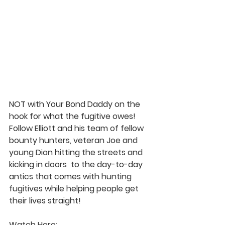
NOT with Your Bond Daddy on the 
hook for what the fugitive owes!  
Follow Elliott and his team of fellow 
bounty hunters, veteran Joe and 
young Dion hitting the streets and 
kicking in doors  to the day-to-day 
antics that comes with hunting 
fugitives while helping people get 
their lives straight!  
Watch Here: