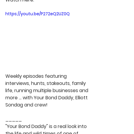
https://youtu.be/P272eQ2UZ0Q
Weekly episodes featuring 
interviews, hunts, stakeouts, family 
life, running multiple businesses and 
more ... with Your Bond Daddy, Elliott 
Sondag and crew!  
_____  
"Your Bond Daddy" is a real look into 
the life and wild times of one of 