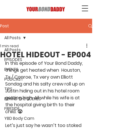
Post
All Posts
1 min read
All Posts
HOTEL HIDEOUT - EP004
EPISODES
In this episode of Your Bond Daddy, 
EVENTS
things get heated when  Houston, 
Tx / Conroe, Tx very own Elliott 
PODCAST
Sondag and his salty crew roll up on 
TIPS
Justin hiding out in his hotel room 
getting high. All while his wife is at 
BEHIND THE SCENES
the hospital giving birth to their 
FIRESIDE
child. 😤  
YBD Body Cam
Let’s just say he wasn’t too stoked 