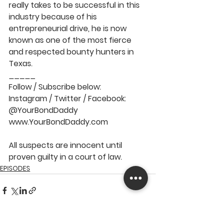
really takes to be successful in this 
industry because of his 
entrepreneurial drive, he is now 
known as one of the most fierce 
and respected bounty hunters in 
Texas.   
_____   
Follow / Subscribe below: 
Instagram / Twitter / Facebook: 
@YourBondDaddy  
www.YourBondDaddy.com  
All suspects are innocent until 
proven guilty in a court of law.
EPISODES