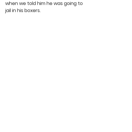
when we told him he was going to 
jail in his boxers.