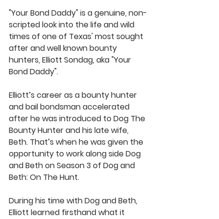
"Your Bond Daddy" is a genuine, non-
scripted look into the life and wild 
times of one of Texas' most sought 
after and well known bounty 
hunters, Elliott Sondag, aka "Your 
Bond Daddy".  
Elliott’s career as a bounty hunter 
and bail bondsman accelerated 
after he was introduced to Dog The 
Bounty Hunter and his late wife, 
Beth. That’s when he was given the 
opportunity to work along side Dog 
and Beth on Season 3 of Dog and 
Beth: On The Hunt.  
During his time with Dog and Beth, 
Elliott learned firsthand what it 