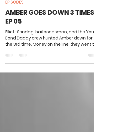
1 min read
EPISODES
AMBER GOES DOWN 3 TIMES -
EP 05
Elliott Sondag, bail bondsman, and the Your
Bond Daddy crew hunted Amber down for
the 3rd time. Money on the line, they went to
work.