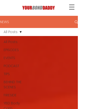
NEWS
All Posts
All Posts
EPISODES
EVENTS
PODCAST
TIPS
BEHIND THE
SCENES
FIRESIDE
YBD Body
Cam