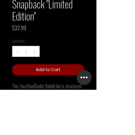
Snapback "Limited
Edition"
Price
$32.99
Quantity
*
Add to Cart
This YourBondDaddy flatbill hat is structured 
with a classic fit, flat brim, and full buckram. 
The adjustable snap closure makes it a 
comfortable, one-size-fits-most hat. 
• 80% acrylic, 20% wool
• Green Camo is 60% cotton, 40% polyester