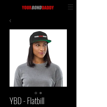
YBD - Flatbill