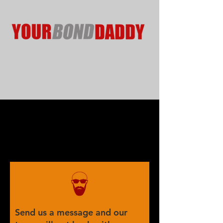
Send us a message and our